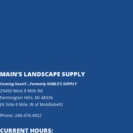
MAIN’S LANDSCAPE SUPPLY
Coming Soon!!…
Formerly NOBLE’S SUPPLY
29450 West 8 Mile Rd
Farmington Hills, MI 48336
(N Side 8 Mile, W of Middlebelt)
Phone: 248-474-4922
CURRENT HOURS: