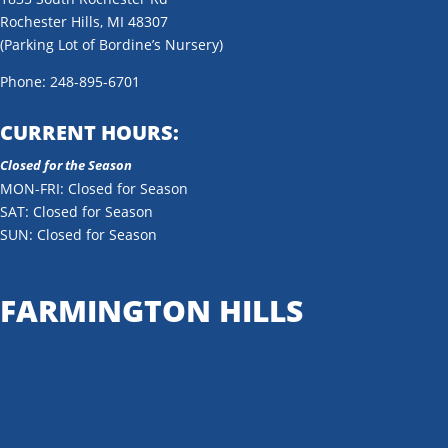
Rochester Hills, MI 48307
(Parking Lot of Bordine’s Nursery)
Phone: 248-895-6701
CURRENT HOURS:
Closed for the Season
MON-FRI: Closed for Season
SAT: Closed for Season
SUN: Closed for Season
FARMINGTON HILLS