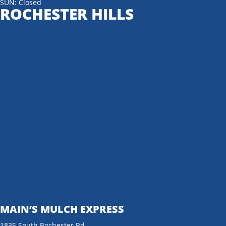
SUN: Closed
ROCHESTER HILLS
MAIN’S MULCH EXPRESS
1835 South Rochester Rd