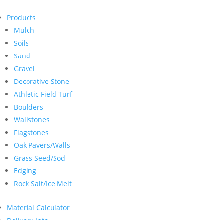
Products
Mulch
Soils
Sand
Gravel
Decorative Stone
Athletic Field Turf
Boulders
Wallstones
Flagstones
Oak Pavers/Walls
Grass Seed/Sod
Edging
Rock Salt/Ice Melt
Material Calculator