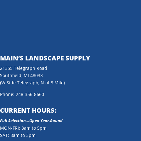
MAIN’S LANDSCAPE SUPPLY
21355 Telegraph Road
Southfield, MI 48033
(W Side Telegraph, N of 8 Mile)
Phone: 248-356-8660
CURRENT HOURS:
Full Selection…Open Year-Round
MON-FRI: 8am to 5pm
SAT: 8am to 3pm