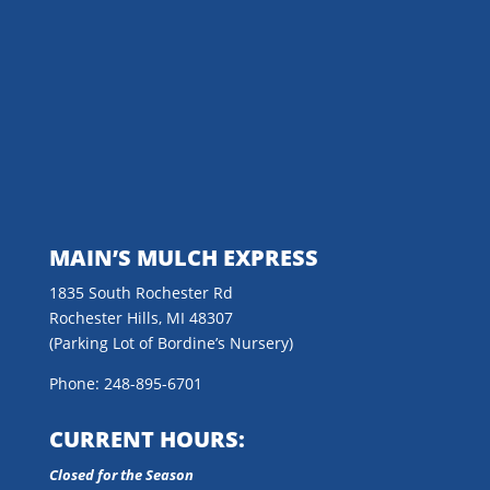
MAIN’S MULCH EXPRESS
1835 South Rochester Rd
Rochester Hills, MI 48307
(Parking Lot of Bordine’s Nursery)
Phone: 248-895-6701
CURRENT HOURS:
Closed for the Season