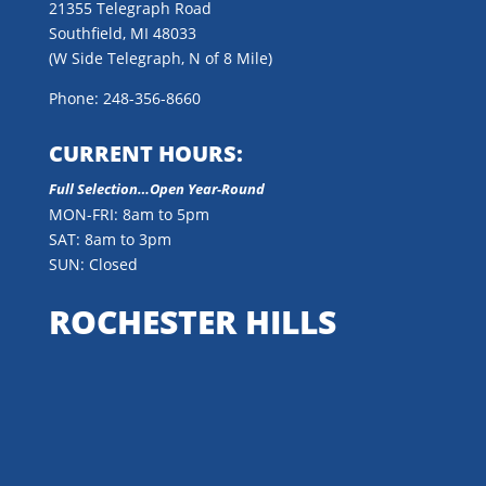
21355 Telegraph Road
Southfield, MI 48033
(W Side Telegraph, N of 8 Mile)
Phone: 248-356-8660
CURRENT HOURS:
Full Selection…Open Year-Round
MON-FRI: 8am to 5pm
SAT: 8am to 3pm
SUN: Closed
ROCHESTER HILLS