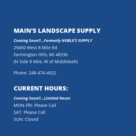
MAIN’S LANDSCAPE SUPPLY
Coming Soon!!…
Formerly NOBLE’S SUPPLY
29450 West 8 Mile Rd
Farmington Hills, MI 48336
(N Side 8 Mile, W of Middlebelt)
Phone: 248-474-4922
CURRENT HOURS:
Coming Soon!!…Limited Hours
MON-FRI: Please Call
SAT: Please Call
SUN: Closed