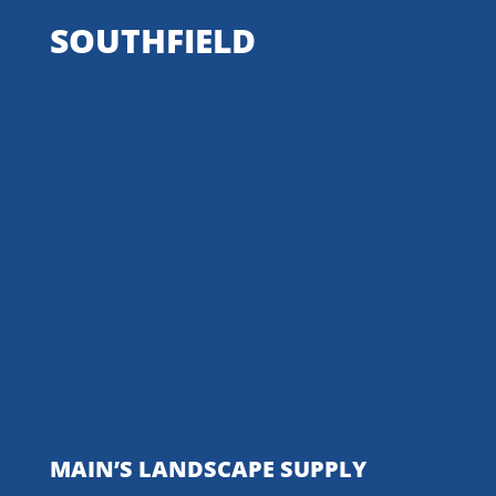
SOUTHFIELD
MAIN’S LANDSCAPE SUPPLY