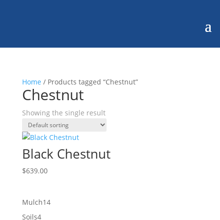
Home
/ Products tagged “Chestnut”
Chestnut
Showing the single result
Black Chestnut
$
639.00
14
Mulch
14
products
4
Soils
4