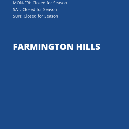
MON-FRI: Closed for Season
SAT: Closed for Season
SUN: Closed for Season
FARMINGTON HILLS