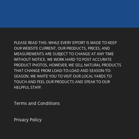
PLEASE READ THIS: WHILE EVERY EFFORT IS MADE TO KEEP
OUR WEBSITE CURRENT, OUR PRODUCTS, PRICES, AND
MEASUREMENTS ARE SUBJECT TO CHANGE AT ANY TIME
WITHOUT NOTICE. WE WORK HARD TO POST ACCURATE
PRODUCT PHOTOS, HOWEVER, WE SELL NATURAL PRODUCTS
THAT CHANGE FROM LOAD-TO-LOAD AND SEASON-TO-
SEASON. WE INVITE YOU TO VISIT OUR LOCAL YARDS TO
TOUCH AND FEEL OUR PRODUCTS AND SPEAK TO OUR
HELPFUL STAFF.
Terms and Conditions
Privacy Policy