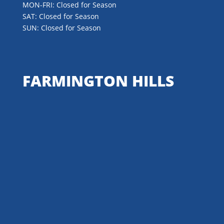
MON-FRI: Closed for Season
SAT: Closed for Season
SUN: Closed for Season
FARMINGTON HILLS