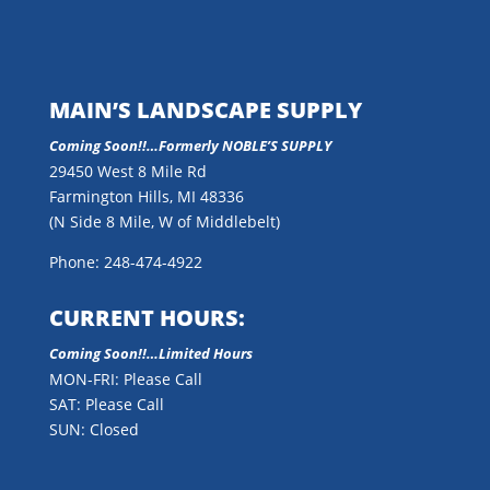
MAIN’S LANDSCAPE SUPPLY
Coming Soon!!…
Formerly NOBLE’S SUPPLY
29450 West 8 Mile Rd
Farmington Hills, MI 48336
(N Side 8 Mile, W of Middlebelt)
Phone: 248-474-4922
CURRENT HOURS:
Coming Soon!!…Limited Hours
MON-FRI: Please Call
SAT: Please Call
SUN: Closed