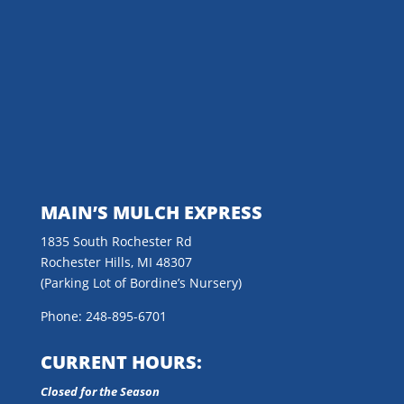
MAIN’S MULCH EXPRESS
1835 South Rochester Rd
Rochester Hills, MI 48307
(Parking Lot of Bordine’s Nursery)
Phone: 248-895-6701
CURRENT HOURS:
Closed for the Season