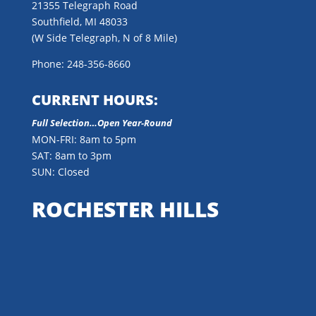
21355 Telegraph Road
Southfield, MI 48033
(W Side Telegraph, N of 8 Mile)
Phone: 248-356-8660
CURRENT HOURS:
Full Selection…Open Year-Round
MON-FRI: 8am to 5pm
SAT: 8am to 3pm
SUN: Closed
ROCHESTER HILLS