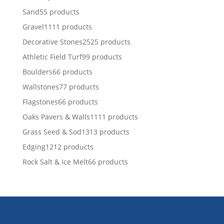
Sand
5
5 products
Gravel
11
11 products
Decorative Stones
25
25 products
Athletic Field Turf
9
9 products
Boulders
6
6 products
Wallstones
7
7 products
Flagstones
6
6 products
Oaks Pavers & Walls
11
11 products
Grass Seed & Sod
13
13 products
Edging
12
12 products
Rock Salt & Ice Melt
6
6 products