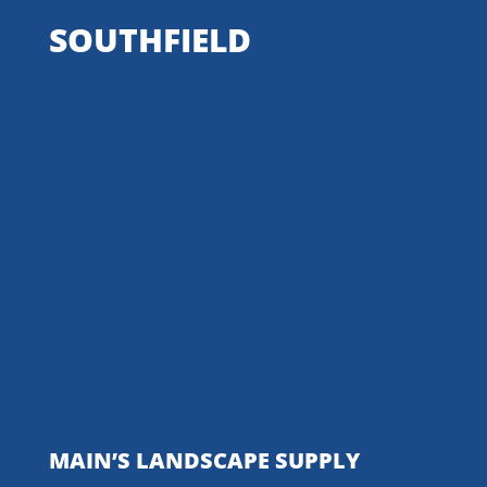
SOUTHFIELD
MAIN’S LANDSCAPE SUPPLY