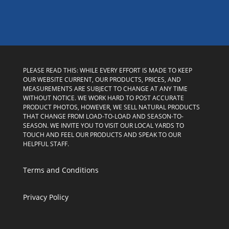
PLEASE READ THIS: WHILE EVERY EFFORT IS MADE TO KEEP
OUR WEBSITE CURRENT, OUR PRODUCTS, PRICES, AND
MEASUREMENTS ARE SUBJECT TO CHANGE AT ANY TIME
WITHOUT NOTICE. WE WORK HARD TO POST ACCURATE
PRODUCT PHOTOS, HOWEVER, WE SELL NATURAL PRODUCTS
THAT CHANGE FROM LOAD-TO-LOAD AND SEASON-TO-
SEASON. WE INVITE YOU TO VISIT OUR LOCAL YARDS TO
TOUCH AND FEEL OUR PRODUCTS AND SPEAK TO OUR
HELPFUL STAFF.
Terms and Conditions
Privacy Policy