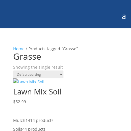
Home
/ Products tagged “Grasse”
Grasse
Showing the single result
Lawn Mix Soil
$
52.99
Mulch
14
14 products
Soils
4
4 products