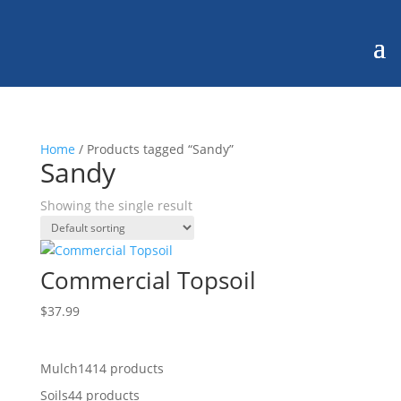
Home
/ Products tagged “Sandy”
Sandy
Showing the single result
Commercial Topsoil
$
37.99
Mulch
14
14 products
Soils
4
4 products