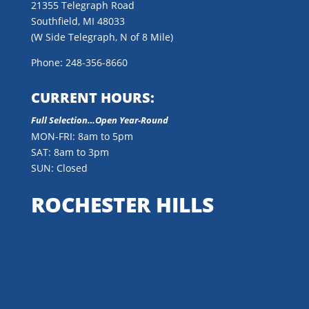
21355 Telegraph Road
Southfield, MI 48033
(W Side Telegraph, N of 8 Mile)
Phone: 248-356-8660
CURRENT HOURS:
Full Selection…Open Year-Round
MON-FRI: 8am to 5pm
SAT: 8am to 3pm
SUN: Closed
ROCHESTER HILLS