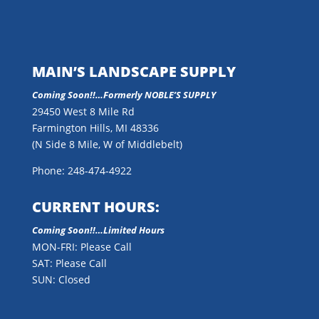
MAIN’S LANDSCAPE SUPPLY
Coming Soon!!…
Formerly NOBLE’S SUPPLY
29450 West 8 Mile Rd
Farmington Hills, MI 48336
(N Side 8 Mile, W of Middlebelt)
Phone: 248-474-4922
CURRENT HOURS:
Coming Soon!!…Limited Hours
MON-FRI: Please Call
SAT: Please Call
SUN: Closed