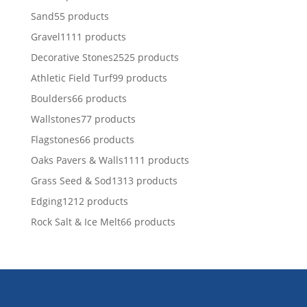
Sand
5
5 products
Gravel
11
11 products
Decorative Stones
25
25 products
Athletic Field Turf
9
9 products
Boulders
6
6 products
Wallstones
7
7 products
Flagstones
6
6 products
Oaks Pavers & Walls
11
11 products
Grass Seed & Sod
13
13 products
Edging
12
12 products
Rock Salt & Ice Melt
6
6 products