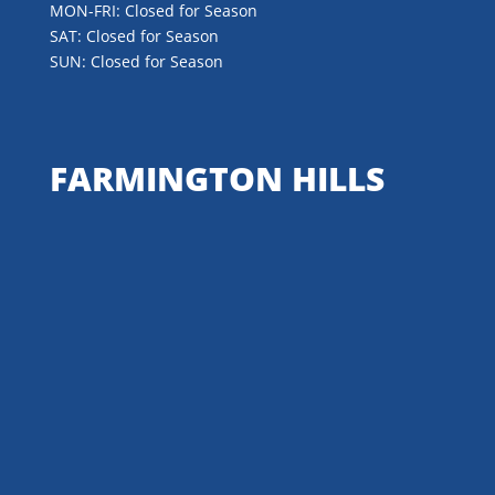
MON-FRI: Closed for Season
SAT: Closed for Season
SUN: Closed for Season
FARMINGTON HILLS