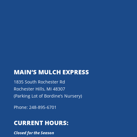
MAIN’S MULCH EXPRESS
1835 South Rochester Rd
Rochester Hills, MI 48307
(Parking Lot of Bordine’s Nursery)
Phone: 248-895-6701
CURRENT HOURS:
Closed for the Season