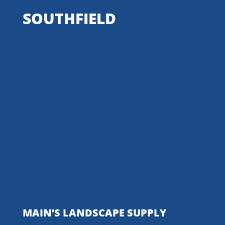
SOUTHFIELD
MAIN’S LANDSCAPE SUPPLY