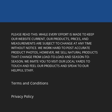
PLEASE READ THIS: WHILE EVERY EFFORT IS MADE TO KEEP
OUR WEBSITE CURRENT, OUR PRODUCTS, PRICES, AND
MEASUREMENTS ARE SUBJECT TO CHANGE AT ANY TIME
WITHOUT NOTICE. WE WORK HARD TO POST ACCURATE
PRODUCT PHOTOS, HOWEVER, WE SELL NATURAL PRODUCTS
THAT CHANGE FROM LOAD-TO-LOAD AND SEASON-TO-
SEASON. WE INVITE YOU TO VISIT OUR LOCAL YARDS TO
TOUCH AND FEEL OUR PRODUCTS AND SPEAK TO OUR
HELPFUL STAFF.
Terms and Conditions
Privacy Policy