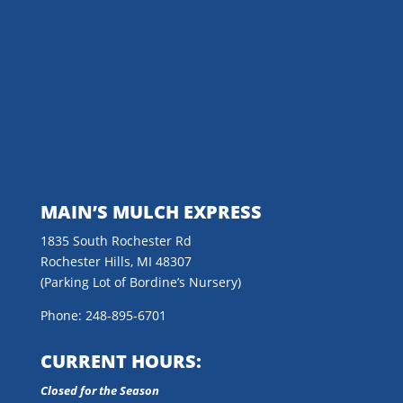
MAIN’S MULCH EXPRESS
1835 South Rochester Rd
Rochester Hills, MI 48307
(Parking Lot of Bordine’s Nursery)
Phone: 248-895-6701
CURRENT HOURS:
Closed for the Season