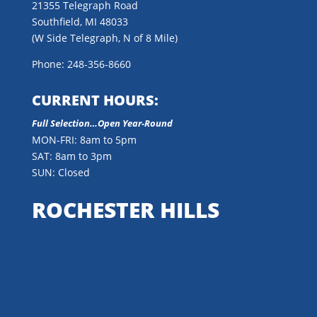
21355 Telegraph Road
Southfield, MI 48033
(W Side Telegraph, N of 8 Mile)
Phone: 248-356-8660
CURRENT HOURS:
Full Selection…Open Year-Round
MON-FRI: 8am to 5pm
SAT: 8am to 3pm
SUN: Closed
ROCHESTER HILLS