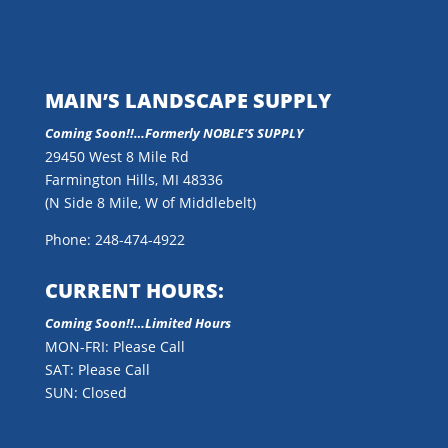
MAIN’S LANDSCAPE SUPPLY
Coming Soon!!…
Formerly NOBLE’S SUPPLY
29450 West 8 Mile Rd
Farmington Hills, MI 48336
(N Side 8 Mile, W of Middlebelt)
Phone: 248-474-4922
CURRENT HOURS:
Coming Soon!!…Limited Hours
MON-FRI: Please Call
SAT: Please Call
SUN: Closed