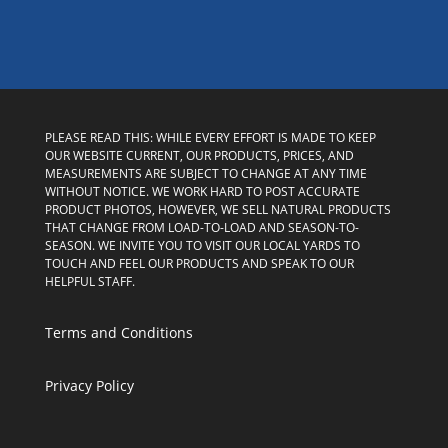
PLEASE READ THIS: WHILE EVERY EFFORT IS MADE TO KEEP
OUR WEBSITE CURRENT, OUR PRODUCTS, PRICES, AND
MEASUREMENTS ARE SUBJECT TO CHANGE AT ANY TIME
WITHOUT NOTICE. WE WORK HARD TO POST ACCURATE
PRODUCT PHOTOS, HOWEVER, WE SELL NATURAL PRODUCTS
THAT CHANGE FROM LOAD-TO-LOAD AND SEASON-TO-
SEASON. WE INVITE YOU TO VISIT OUR LOCAL YARDS TO
TOUCH AND FEEL OUR PRODUCTS AND SPEAK TO OUR
HELPFUL STAFF.
Terms and Conditions
Privacy Policy