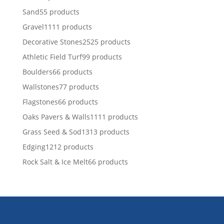
Sand
5
5 products
Gravel
11
11 products
Decorative Stones
25
25 products
Athletic Field Turf
9
9 products
Boulders
6
6 products
Wallstones
7
7 products
Flagstones
6
6 products
Oaks Pavers & Walls
11
11 products
Grass Seed & Sod
13
13 products
Edging
12
12 products
Rock Salt & Ice Melt
6
6 products