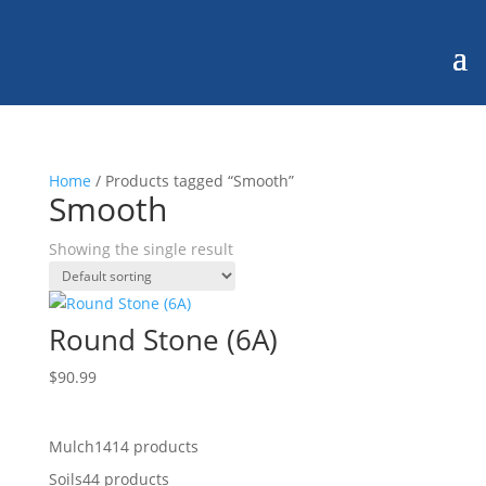
Home
/ Products tagged “Smooth”
Smooth
Showing the single result
Round Stone (6A)
$
90.99
Mulch
14
14 products
Soils
4
4 products