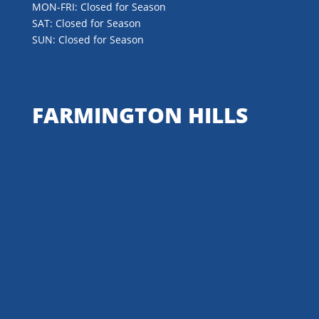
MON-FRI: Closed for Season
SAT: Closed for Season
SUN: Closed for Season
FARMINGTON HILLS