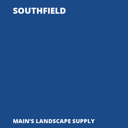
SOUTHFIELD
MAIN’S LANDSCAPE SUPPLY