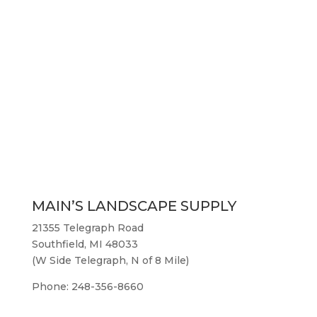
MAIN’S LANDSCAPE SUPPLY
21355 Telegraph Road
Southfield, MI 48033
(W Side Telegraph, N of 8 Mile)
Phone: 248-356-8660