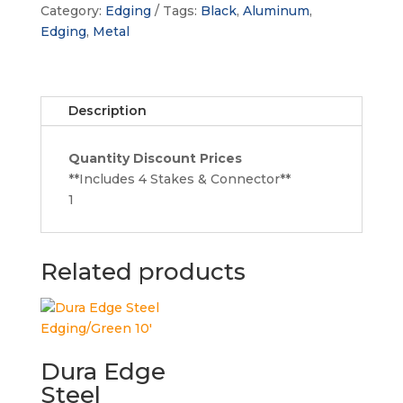
Aluminum
Category:
Edging
Tags:
Black
,
Aluminum
,
Edging
Edging
,
Metal
quantity
Description
Quantity Discount Prices
**Includes 4 Stakes & Connector**
1
Related products
Dura Edge
Steel