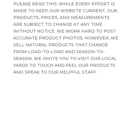
PLEASE READ THIS: WHILE EVERY EFFORT IS
MADE TO KEEP OUR WEBSITE CURRENT, OUR
PRODUCTS, PRICES, AND MEASUREMENTS
ARE SUBJECT TO CHANGE AT ANY TIME
WITHOUT NOTICE. WE WORK HARD TO POST
ACCURATE PRODUCT PHOTOS, HOWEVER, WE
SELL NATURAL PRODUCTS THAT CHANGE
FROM LOAD-TO-LOAD AND SEASON-TO-
SEASON. WE INVITE YOU TO VISIT OUR LOCAL
YARDS TO TOUCH AND FEEL OUR PRODUCTS
AND SPEAK TO OUR HELPFUL STAFF.
Terms and Conditions
Privacy Policy