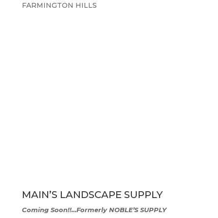
FARMINGTON HILLS
MAIN’S LANDSCAPE SUPPLY
Coming Soon!!…
Formerly NOBLE’S SUPPLY