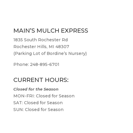
MAIN’S MULCH EXPRESS
1835 South Rochester Rd
Rochester Hills, MI 48307
(Parking Lot of Bordine’s Nursery)
Phone: 248-895-6701
CURRENT HOURS:
Closed for the Season
MON-FRI: Closed for Season
SAT: Closed for Season
SUN: Closed for Season