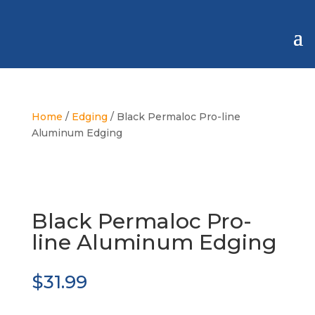
Home
/
Edging
/ Black Permaloc Pro-line
Aluminum Edging
Black Permaloc Pro-
line Aluminum Edging
$
31.99