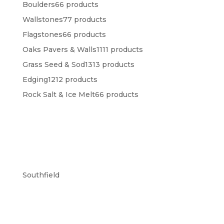
Boulders
6
6 products
Wallstones
7
7 products
Flagstones
6
6 products
Oaks Pavers & Walls
11
11 products
Grass Seed & Sod
13
13 products
Edging
12
12 products
Rock Salt & Ice Melt
6
6 products
Southfield