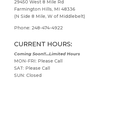
29450 West 8 Mile Rd
Farmington Hills, MI 48336
(N Side 8 Mile, W of Middlebelt)
Phone: 248-474-4922
CURRENT HOURS:
Coming Soon!!…Limited Hours
MON-FRI: Please Call
SAT: Please Call
SUN: Closed