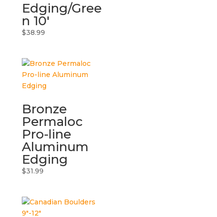
Edging/Gree
n 10′
$
38.99
Bronze
Permaloc
Pro-line
Aluminum
Edging
$
31.99