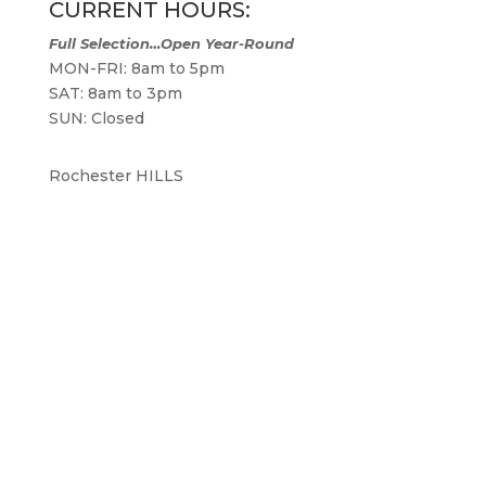
CURRENT HOURS:
Full Selection…Open Year-Round
MON-FRI: 8am to 5pm
SAT: 8am to 3pm
SUN: Closed
Rochester HILLS