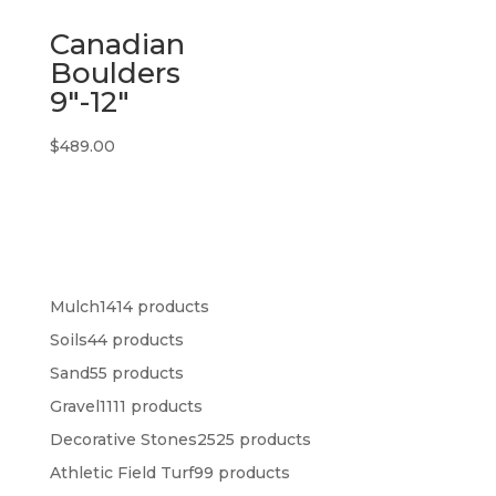
Canadian
Boulders
9″-12″
$
489.00
Mulch
14
14 products
Soils
4
4 products
Sand
5
5 products
Gravel
11
11 products
Decorative Stones
25
25 products
Athletic Field Turf
9
9 products