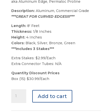
aka Aluminum Edge, Permaloc Proline
Description:
Aluminum, Commercial Grade
***GREAT FOR CURVED EDGES!!!***
Length:
8′ Feet
Thickness:
1/8 Inches
Height:
4 Inches
Colors:
Black, Silver, Bronze, Green
***Includes 3 Stakes***
Extra Stakes: $2.99/Each
Extra Connector Tubes: N/A
Quantity Discount Prices
Box (15): $30.99/Each
Black
Add to cart
Permaloc
Pro-
line