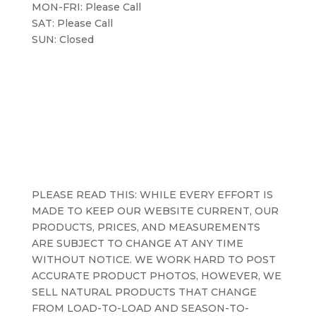
MON-FRI: Please Call
SAT: Please Call
SUN: Closed
PLEASE READ THIS: WHILE EVERY EFFORT IS
MADE TO KEEP OUR WEBSITE CURRENT, OUR
PRODUCTS, PRICES, AND MEASUREMENTS
ARE SUBJECT TO CHANGE AT ANY TIME
WITHOUT NOTICE. WE WORK HARD TO POST
ACCURATE PRODUCT PHOTOS, HOWEVER, WE
SELL NATURAL PRODUCTS THAT CHANGE
FROM LOAD-TO-LOAD AND SEASON-TO-