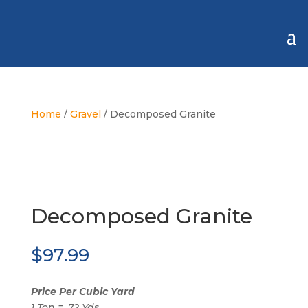
Home
/
Gravel
/ Decomposed Granite
Decomposed Granite
$
97.99
Price Per Cubic Yard
1 Ton = .72 Yds