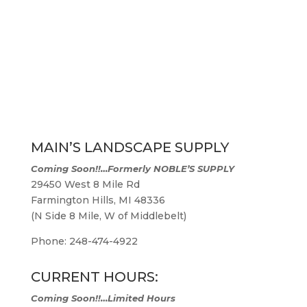
MAIN’S LANDSCAPE SUPPLY
Coming Soon!!…
Formerly NOBLE’S SUPPLY
29450 West 8 Mile Rd
Farmington Hills, MI 48336
(N Side 8 Mile, W of Middlebelt)
Phone: 248-474-4922
CURRENT HOURS:
Coming Soon!!…Limited Hours