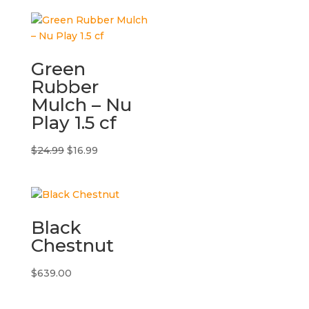
Green
Rubber
Mulch – Nu
Play 1.5 cf
Original
Current
$
24.99
$
16.99
price
price
was:
is:
$24.99.
$16.99.
Black
Chestnut
$
639.00