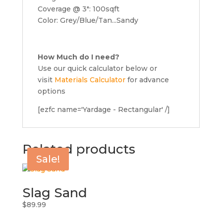
Coverage @ 3″: 100sqft
Color: Grey/Blue/Tan...Sandy
How Much do I need?
Use our quick calculator below or
visit
Materials Calculator
for advance
options
[ezfc name='Yardage - Rectangular' /]
Related products
Sale!
Slag Sand
$
89.99