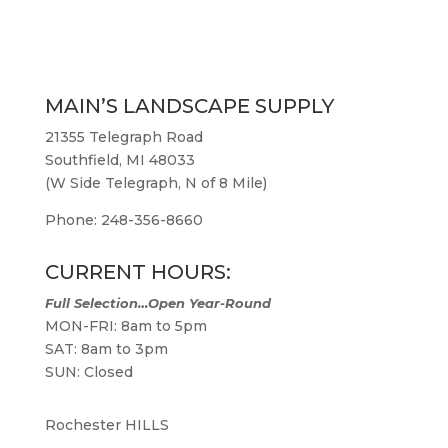
MAIN’S LANDSCAPE SUPPLY
21355 Telegraph Road
Southfield, MI 48033
(W Side Telegraph, N of 8 Mile)
Phone: 248-356-8660
CURRENT HOURS:
Full Selection…Open Year-Round
MON-FRI: 8am to 5pm
SAT: 8am to 3pm
SUN: Closed
Rochester HILLS