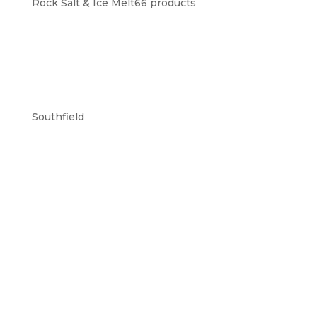
Rock Salt & Ice Melt
6
6 products
Southfield