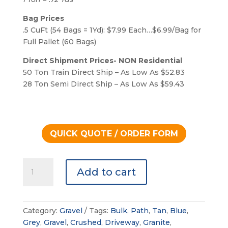
Bag Prices
.5 CuFt (54 Bags = 1Yd): $7.99 Each…$6.99/Bag for
Full Pallet (60 Bags)
Direct Shipment Prices- NON Residential
50 Ton Train Direct Ship – As Low As $52.83
28 Ton Semi Direct Ship – As Low As $59.43
QUICK QUOTE / ORDER FORM
Decomposed
Add to cart
Granite
quantity
Category:
Gravel
Tags:
Bulk
,
Path
,
Tan
,
Blue
,
Grey
,
Gravel
,
Crushed
,
Driveway
,
Granite
,