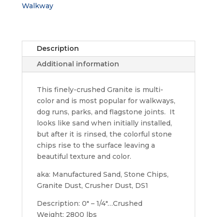
Walkway
Description
Additional information
This finely-crushed Granite is multi-
color and is most popular for walkways,
dog runs, parks, and flagstone joints. It
looks like sand when initially installed,
but after it is rinsed, the colorful stone
chips rise to the surface leaving a
beautiful texture and color.
aka: Manufactured Sand, Stone Chips,
Granite Dust, Crusher Dust, DS1
Description: 0" – 1/4″…Crushed
Weight: 2800 lbs