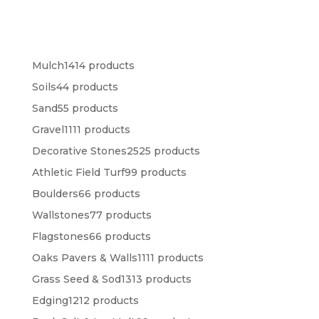
Mulch
14
14 products
Soils
4
4 products
Sand
5
5 products
Gravel
11
11 products
Decorative Stones
25
25 products
Athletic Field Turf
9
9 products
Boulders
6
6 products
Wallstones
7
7 products
Flagstones
6
6 products
Oaks Pavers & Walls
11
11 products
Grass Seed & Sod
13
13 products
Edging
12
12 products