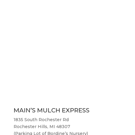
MAIN’S MULCH EXPRESS
1835 South Rochester Rd
Rochester Hills, MI 48307
(Parking Lot of Bordine’s Nursery)