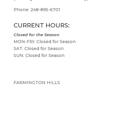
Phone: 248-895-6701
CURRENT HOURS:
Closed for the Season
MON-FRI: Closed for Season
SAT: Closed for Season
SUN: Closed for Season
FARMINGTON HILLS