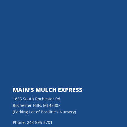
MAIN’S MULCH EXPRESS
1835 South Rochester Rd
Rochester Hills, MI 48307
(Parking Lot of Bordine’s Nursery)
Phone: 248-895-6701