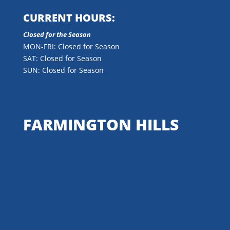
CURRENT HOURS:
Closed for the Season
MON-FRI: Closed for Season
SAT: Closed for Season
SUN: Closed for Season
FARMINGTON HILLS