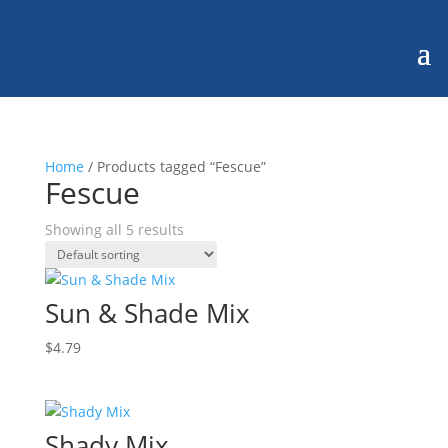
Home
/ Products tagged “Fescue”
Fescue
Showing all 5 results
Sun & Shade Mix
$
4.79
Shady Mix