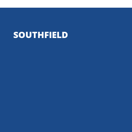
SOUTHFIELD