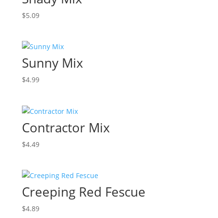
$
5.09
Sunny Mix
$
4.99
Contractor Mix
$
4.49
Creeping Red Fescue
$
4.89