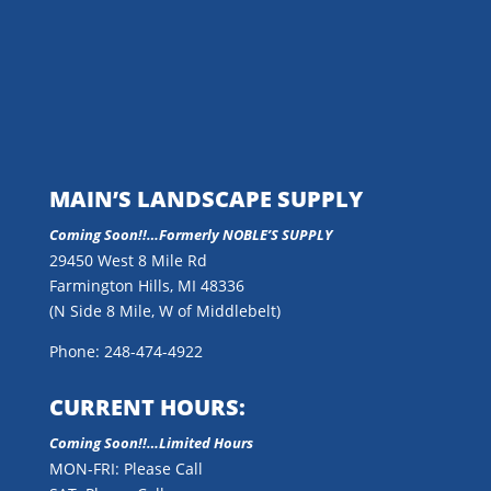
MAIN’S LANDSCAPE SUPPLY
Coming Soon!!…
Formerly NOBLE’S SUPPLY
29450 West 8 Mile Rd
Farmington Hills, MI 48336
(N Side 8 Mile, W of Middlebelt)
Phone: 248-474-4922
CURRENT HOURS:
Coming Soon!!…Limited Hours
MON-FRI: Please Call