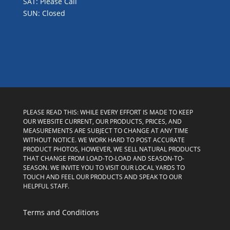
SAT: Please Call
SUN: Closed
PLEASE READ THIS: WHILE EVERY EFFORT IS MADE TO KEEP
OUR WEBSITE CURRENT, OUR PRODUCTS, PRICES, AND
MEASUREMENTS ARE SUBJECT TO CHANGE AT ANY TIME
WITHOUT NOTICE. WE WORK HARD TO POST ACCURATE
PRODUCT PHOTOS, HOWEVER, WE SELL NATURAL PRODUCTS
THAT CHANGE FROM LOAD-TO-LOAD AND SEASON-TO-
SEASON. WE INVITE YOU TO VISIT OUR LOCAL YARDS TO
TOUCH AND FEEL OUR PRODUCTS AND SPEAK TO OUR
HELPFUL STAFF.
Terms and Conditions