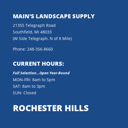
MAIN’S LANDSCAPE SUPPLY
21355 Telegraph Road
Southfield, MI 48033
(W Side Telegraph, N of 8 Mile)
Phone: 248-356-8660
CURRENT HOURS:
Full Selection…Open Year-Round
MON-FRI: 8am to 5pm
SAT: 8am to 3pm
SUN: Closed
ROCHESTER HILLS