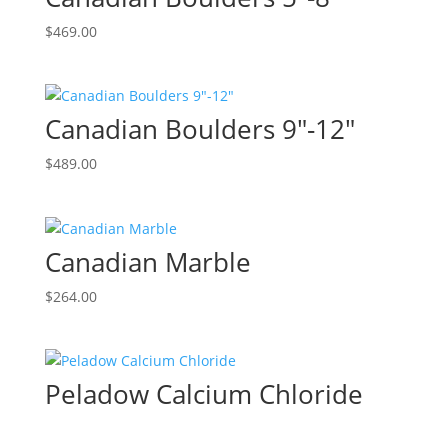
$
469.00
Canadian Boulders 9″-12″
$
489.00
Canadian Marble
$
264.00
Peladow Calcium Chloride