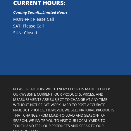
CURRENT HOURS:
Coming Soon!!…Limited Hours
MON-FRI: Please Call
SAT: Please Call
SUN: Closed
PLEASE READ THIS: WHILE EVERY EFFORT IS MADE TO KEEP
OUR WEBSITE CURRENT, OUR PRODUCTS, PRICES, AND
MEASUREMENTS ARE SUBJECT TO CHANGE AT ANY TIME
WITHOUT NOTICE. WE WORK HARD TO POST ACCURATE
PRODUCT PHOTOS, HOWEVER, WE SELL NATURAL PRODUCTS
THAT CHANGE FROM LOAD-TO-LOAD AND SEASON-TO-
SEASON. WE INVITE YOU TO VISIT OUR LOCAL YARDS TO
TOUCH AND FEEL OUR PRODUCTS AND SPEAK TO OUR