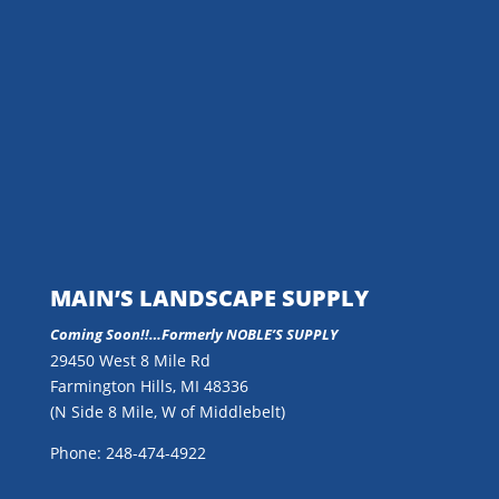
MAIN’S LANDSCAPE SUPPLY
Coming Soon!!…
Formerly NOBLE’S SUPPLY
29450 West 8 Mile Rd
Farmington Hills, MI 48336
(N Side 8 Mile, W of Middlebelt)
Phone: 248-474-4922