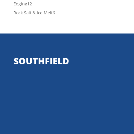
products
12
Edging
12
products
6
Rock Salt & Ice Melt
6
products
SOUTHFIELD