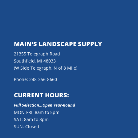
MAIN’S LANDSCAPE SUPPLY
21355 Telegraph Road
Southfield, MI 48033
(W Side Telegraph, N of 8 Mile)
Phone: 248-356-8660
CURRENT HOURS:
Full Selection…Open Year-Round
MON-FRI: 8am to 5pm
SAT: 8am to 3pm
SUN: Closed