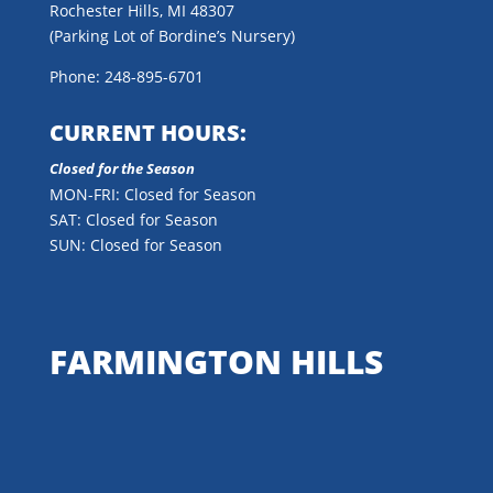
Rochester Hills, MI 48307
(Parking Lot of Bordine’s Nursery)
Phone: 248-895-6701
CURRENT HOURS:
Closed for the Season
MON-FRI: Closed for Season
SAT: Closed for Season
SUN: Closed for Season
FARMINGTON HILLS