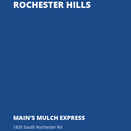
ROCHESTER HILLS
MAIN’S MULCH EXPRESS
1835 South Rochester Rd