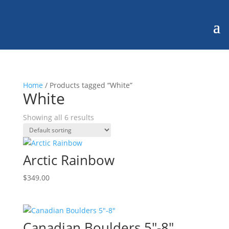
Home
/ Products tagged “White”
White
Showing all 6 results
Arctic Rainbow
$
349.00
Canadian Boulders 5″-8″