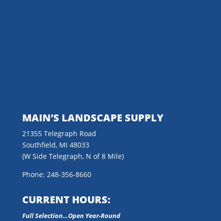
MAIN’S LANDSCAPE SUPPLY
21355 Telegraph Road
Southfield, MI 48033
(W Side Telegraph, N of 8 Mile)
Phone: 248-356-8660
CURRENT HOURS:
Full Selection…Open Year-Round