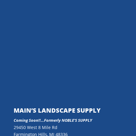
MAIN’S LANDSCAPE SUPPLY
Coming Soon!!…
Formerly NOBLE’S SUPPLY
29450 West 8 Mile Rd
Farmington Hills, MI 48336