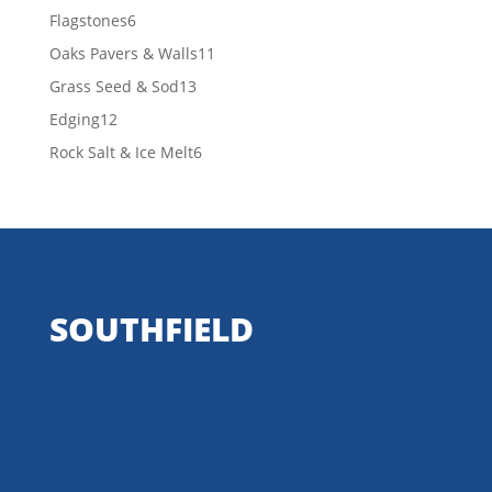
products
6
Flagstones
6
products
11
Oaks Pavers & Walls
11
products
13
Grass Seed & Sod
13
products
12
Edging
12
products
6
Rock Salt & Ice Melt
6
products
SOUTHFIELD