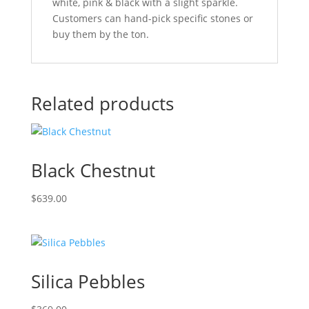
white, pink & black with a slight sparkle.
Customers can hand-pick specific stones or
buy them by the ton.
Related products
Black Chestnut
$
639.00
Silica Pebbles