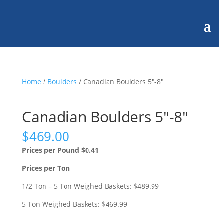
Home
/
Boulders
/ Canadian Boulders 5″-8″
Canadian Boulders 5″-8″
$
469.00
Prices per Pound $0.41
Prices per Ton
1/2 Ton – 5 Ton Weighed Baskets: $489.99
5 Ton Weighed Baskets: $469.99