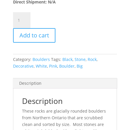
Direct Shipment: N/A
Canadian
Boulders
5"-8"
Add to cart
quantity
Category:
Boulders
Tags:
Black
,
Stone
,
Rock
,
Decorative
,
White
,
Pink
,
Boulder
,
Big
Description
Description
These rocks are glacially rounded boulders
from Northern Ontario that are scrubbed
clean and sorted by size. Most stones are