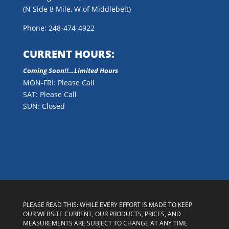
(N Side 8 Mile, W of Middlebelt)
Phone: 248-474-4922
CURRENT HOURS:
Coming Soon!!…Limited Hours
MON-FRI: Please Call
SAT: Please Call
SUN: Closed
PLEASE READ THIS: WHILE EVERY EFFORT IS MADE TO KEEP
OUR WEBSITE CURRENT, OUR PRODUCTS, PRICES, AND
MEASUREMENTS ARE SUBJECT TO CHANGE AT ANY TIME