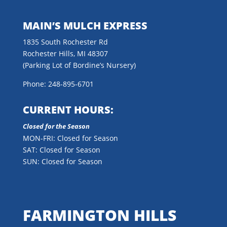
MAIN’S MULCH EXPRESS
1835 South Rochester Rd
Rochester Hills, MI 48307
(Parking Lot of Bordine’s Nursery)
Phone: 248-895-6701
CURRENT HOURS:
Closed for the Season
MON-FRI: Closed for Season
SAT: Closed for Season
SUN: Closed for Season
FARMINGTON HILLS