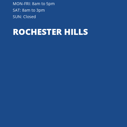
MON-FRI: 8am to 5pm
SAT: 8am to 3pm
SUN: Closed
ROCHESTER HILLS