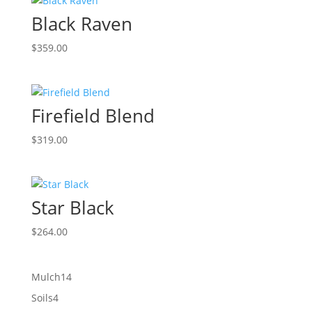
Black Raven
$
359.00
Firefield Blend
$
319.00
Star Black
$
264.00
14
Mulch
14
products
4
Soils
4