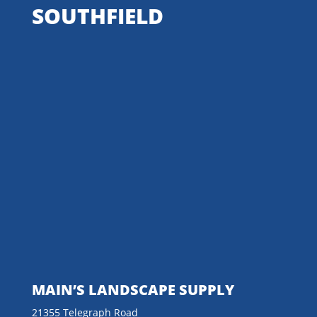
SOUTHFIELD
MAIN’S LANDSCAPE SUPPLY
21355 Telegraph Road