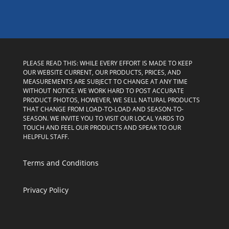
PLEASE READ THIS: WHILE EVERY EFFORT IS MADE TO KEEP
OUR WEBSITE CURRENT, OUR PRODUCTS, PRICES, AND
MEASUREMENTS ARE SUBJECT TO CHANGE AT ANY TIME
WITHOUT NOTICE. WE WORK HARD TO POST ACCURATE
PRODUCT PHOTOS, HOWEVER, WE SELL NATURAL PRODUCTS
THAT CHANGE FROM LOAD-TO-LOAD AND SEASON-TO-
SEASON. WE INVITE YOU TO VISIT OUR LOCAL YARDS TO
TOUCH AND FEEL OUR PRODUCTS AND SPEAK TO OUR
HELPFUL STAFF.
Terms and Conditions
Privacy Policy