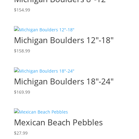
$
154.99
Michigan Boulders 12″-18″
$
158.99
Michigan Boulders 18″-24″
$
169.99
Mexican Beach Pebbles
$
27.99