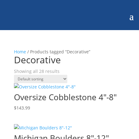
Home
/ Products tagged “Decorative”
Decorative
Showing all 28 results
Oversize Cobblestone 4″-8″
$
143.99
Michigan Boulders 8″-12″