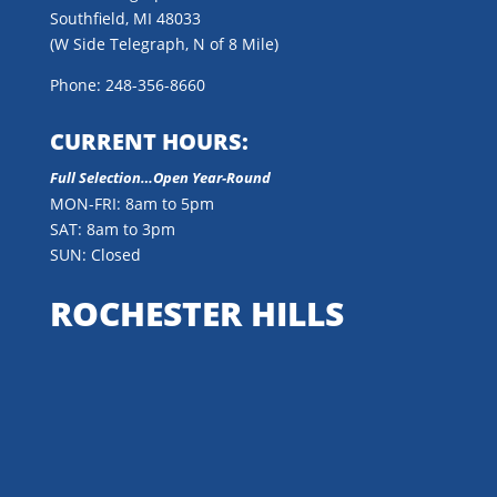
Southfield, MI 48033
(W Side Telegraph, N of 8 Mile)
Phone: 248-356-8660
CURRENT HOURS:
Full Selection…Open Year-Round
MON-FRI: 8am to 5pm
SAT: 8am to 3pm
SUN: Closed
ROCHESTER HILLS