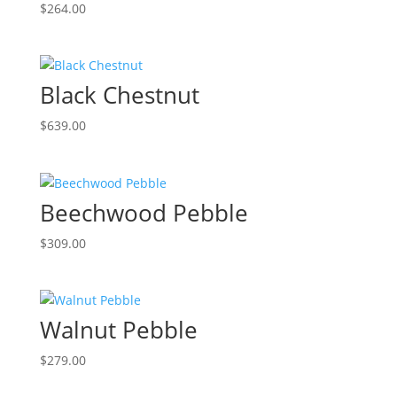
$
264.00
Black Chestnut
$
639.00
Beechwood Pebble
$
309.00
Walnut Pebble
$
279.00