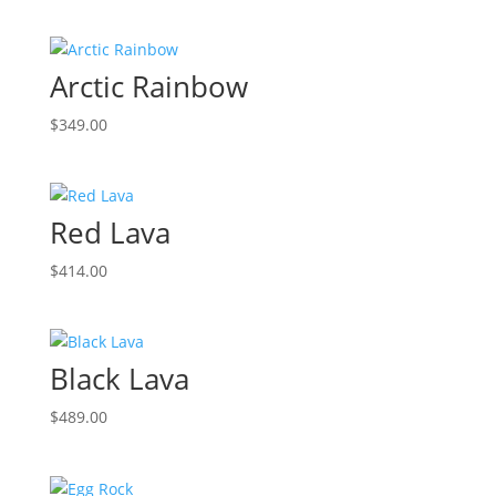
Arctic Rainbow
$
349.00
Red Lava
$
414.00
Black Lava
$
489.00