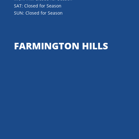
SAT: Closed for Season
SUN: Closed for Season
FARMINGTON HILLS