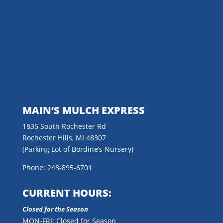
MAIN’S MULCH EXPRESS
1835 South Rochester Rd
Rochester Hills, MI 48307
(Parking Lot of Bordine’s Nursery)
Phone: 248-895-6701
CURRENT HOURS:
Closed for the Season
MON-FRI: Closed for Season