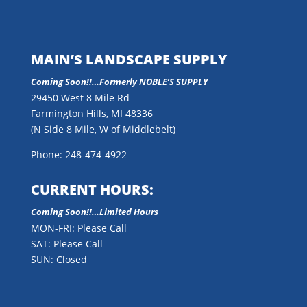
MAIN’S LANDSCAPE SUPPLY
Coming Soon!!…
Formerly NOBLE’S SUPPLY
29450 West 8 Mile Rd
Farmington Hills, MI 48336
(N Side 8 Mile, W of Middlebelt)
Phone: 248-474-4922
CURRENT HOURS:
Coming Soon!!…Limited Hours
MON-FRI: Please Call
SAT: Please Call
SUN: Closed