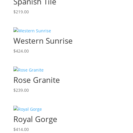
Spanish Tile
$
219.00
Western Sunrise
$
424.00
Rose Granite
$
239.00
Royal Gorge
$
414.00