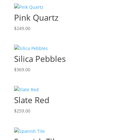
Pink Quartz
$
249.00
Silica Pebbles
$
369.00
Slate Red
$
259.00