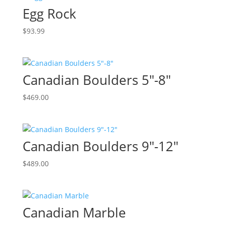
Egg Rock
$
93.99
Canadian Boulders 5″-8″
$
469.00
Canadian Boulders 9″-12″
$
489.00
Canadian Marble