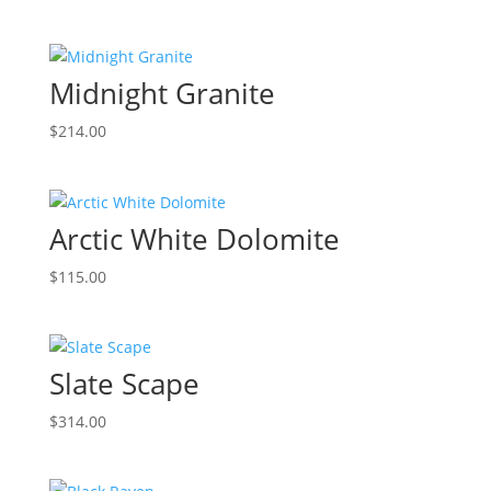
Midnight Granite
$
214.00
Arctic White Dolomite
$
115.00
Slate Scape
$
314.00