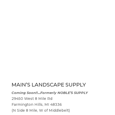
MAIN’S LANDSCAPE SUPPLY
Coming Soon!!…
Formerly NOBLE’S SUPPLY
29450 West 8 Mile Rd
Farmington Hills, MI 48336
(N Side 8 Mile, W of Middlebelt)