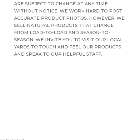
ARE SUBJECT TO CHANGE AT ANY TIME
WITHOUT NOTICE. WE WORK HARD TO POST
ACCURATE PRODUCT PHOTOS, HOWEVER, WE
SELL NATURAL PRODUCTS THAT CHANGE
FROM LOAD-TO-LOAD AND SEASON-TO-
SEASON. WE INVITE YOU TO VISIT OUR LOCAL
YARDS TO TOUCH AND FEEL OUR PRODUCTS
AND SPEAK TO OUR HELPFUL STAFF.
Terms and Conditions
Privacy Policy