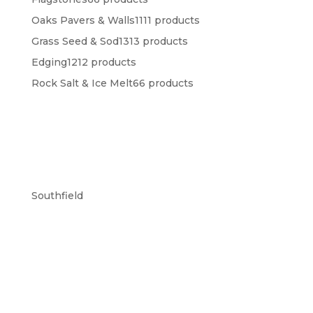
Oaks Pavers & Walls
11
11 products
Grass Seed & Sod
13
13 products
Edging
12
12 products
Rock Salt & Ice Melt
6
6 products
Southfield