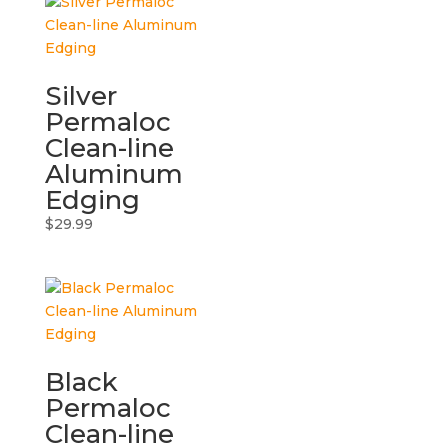
Silver
Permaloc
Clean-line
Aluminum
Edging
$
29.99
Black
Permaloc
Clean-line