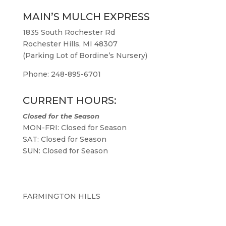
MAIN’S MULCH EXPRESS
1835 South Rochester Rd
Rochester Hills, MI 48307
(Parking Lot of Bordine’s Nursery)
Phone: 248-895-6701
CURRENT HOURS:
Closed for the Season
MON-FRI: Closed for Season
SAT: Closed for Season
SUN: Closed for Season
FARMINGTON HILLS