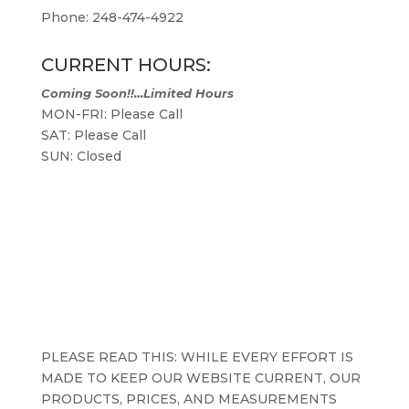
Phone: 248-474-4922
CURRENT HOURS:
Coming Soon!!…Limited Hours
MON-FRI: Please Call
SAT: Please Call
SUN: Closed
PLEASE READ THIS: WHILE EVERY EFFORT IS
MADE TO KEEP OUR WEBSITE CURRENT, OUR
PRODUCTS, PRICES, AND MEASUREMENTS