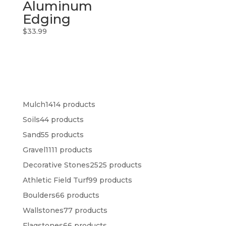
Aluminum
Edging
$
33.99
Mulch
14
14 products
Soils
4
4 products
Sand
5
5 products
Gravel
11
11 products
Decorative Stones
25
25 products
Athletic Field Turf
9
9 products
Boulders
6
6 products
Wallstones
7
7 products
Flagstones
6
6 products