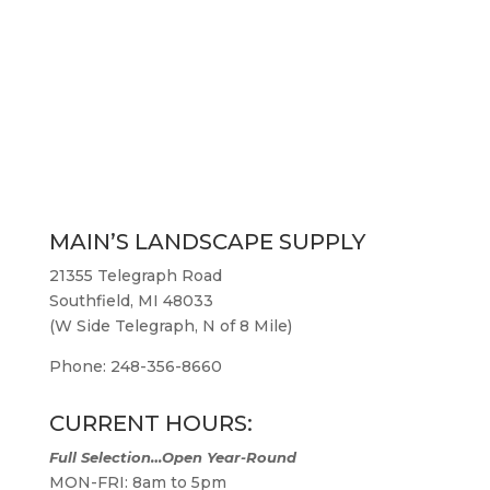
MAIN’S LANDSCAPE SUPPLY
21355 Telegraph Road
Southfield, MI 48033
(W Side Telegraph, N of 8 Mile)
Phone: 248-356-8660
CURRENT HOURS:
Full Selection…Open Year-Round
MON-FRI: 8am to 5pm