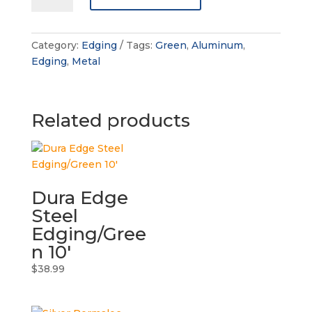
Clean-
line
Aluminum
Category:
Edging
Tags:
Green
,
Aluminum
,
Edging
Edging
,
Metal
quantity
Related products
Dura Edge
Steel
Edging/Gree
n 10′
$
38.99