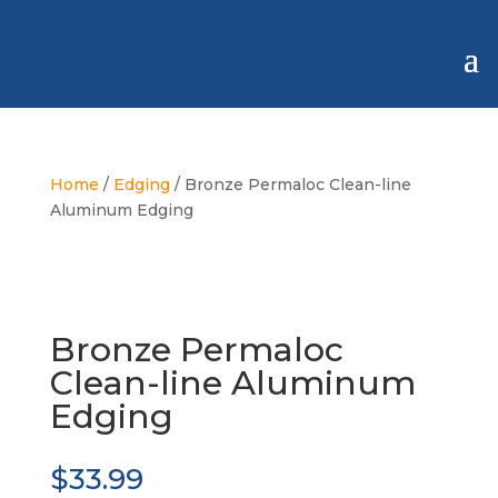
Home
/
Edging
/ Bronze Permaloc Clean-line
Aluminum Edging
Bronze Permaloc
Clean-line Aluminum
Edging
$
33.99