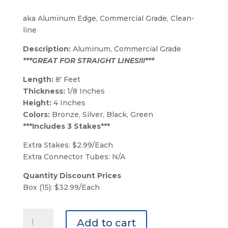
aka Aluminum Edge, Commercial Grade, Clean-
line
Description:
Aluminum, Commercial Grade
***GREAT FOR STRAIGHT LINES!!!***
Length:
8′ Feet
Thickness:
1/8 Inches
Height:
4 Inches
Colors:
Bronze, Silver, Black, Green
***Includes 3 Stakes***
Extra Stakes: $2.99/Each
Extra Connector Tubes: N/A
Quantity Discount Prices
Box (15): $32.99/Each
Bronze
Add to cart
Permaloc