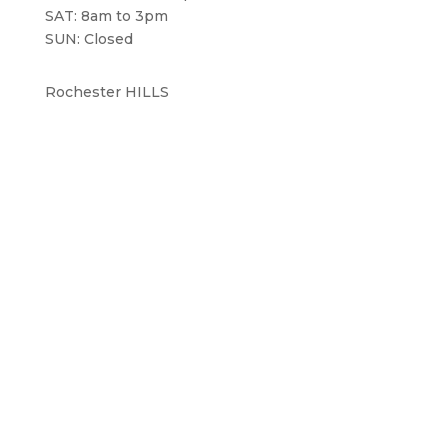
SAT: 8am to 3pm
SUN: Closed
Rochester HILLS