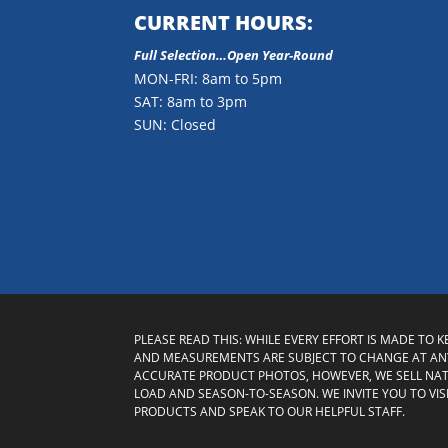
CURRENT HOURS:
Full Selection…Open Year-Round
MON-FRI: 8am to 5pm
SAT: 8am to 3pm
SUN: Closed
PLEASE READ THIS: WHILE EVERY EFFORT IS MADE TO 
AND MEASUREMENTS ARE SUBJECT TO CHANGE AT ANY
ACCURATE PRODUCT PHOTOS, HOWEVER, WE SELL NA
LOAD AND SEASON-TO-SEASON. WE INVITE YOU TO VI
PRODUCTS AND SPEAK TO OUR HELPFUL STAFF.