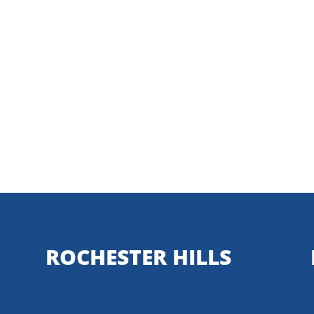
ROCHESTER HILLS