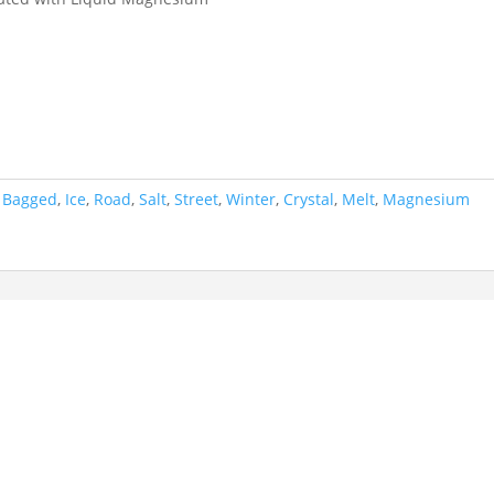
,
Bagged
,
Ice
,
Road
,
Salt
,
Street
,
Winter
,
Crystal
,
Melt
,
Magnesium