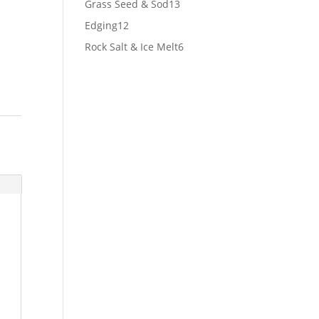
13
Grass Seed & Sod
13
products
12
Edging
12
products
6
Rock Salt & Ice Melt
6
products