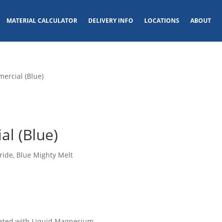
MATERIAL CALCULATOR
DELIVERY INFO
LOCATIONS
ABOUT
ercial (Blue)
l (Blue)
ride, Blue Mighty Melt
ated with Liquid Magnesium