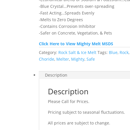
-Blue Crystal…Prevents over-spreading
-Fast Acting…Spreads Evenly
-Melts to Zero Degrees
-Contains Corrosion Inhibitor
-Safer on Concrete, Vegetation, & Pets
Click Here to View Mighty Melt MSDS
Category:
Rock Salt & Ice Melt
Tags:
Blue
,
Rock
Choride
,
Melter
,
Mighty
,
Safe
Description
Description
Please Call for Prices.
Pricing subject to seasonal fluctuations.
All prices are subject to change.