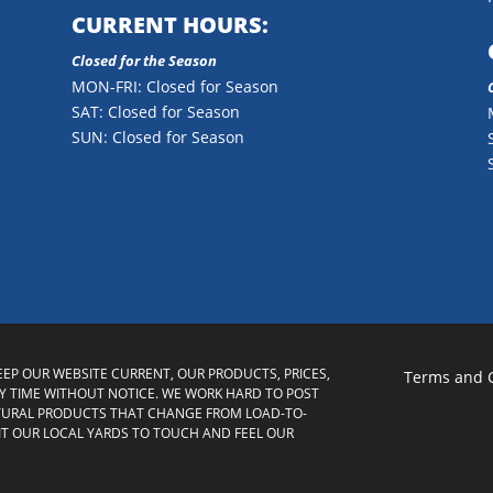
CURRENT HOURS:
Closed for the Season
MON-FRI: Closed for Season
SAT: Closed for Season
SUN: Closed for Season
KEEP OUR WEBSITE CURRENT, OUR PRODUCTS, PRICES,
Terms and 
 TIME WITHOUT NOTICE. WE WORK HARD TO POST
TURAL PRODUCTS THAT CHANGE FROM LOAD-TO-
SIT OUR LOCAL YARDS TO TOUCH AND FEEL OUR