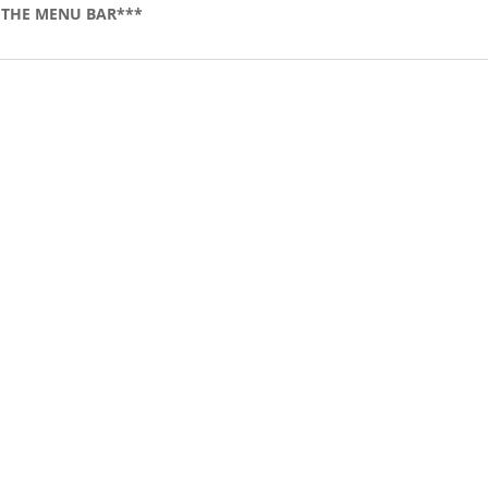
 THE MENU BAR***