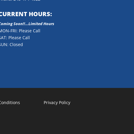
CURRENT HOURS:
Coming Soon!!…Limited Hours
MON-FRI: Please Call
SAT: Please Call
SUN: Closed
Conditions
Privacy Policy