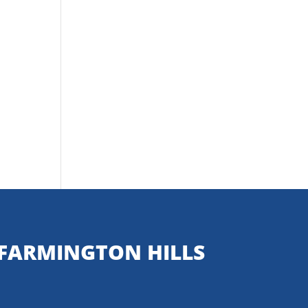
FARMINGTON HILLS