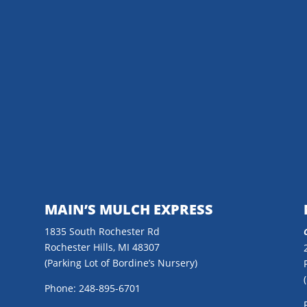
MAIN’S MULCH EXPRESS
1835 South Rochester Rd
Rochester Hills, MI 48307
(Parking Lot of Bordine’s Nursery)
Phone: 248-895-6701