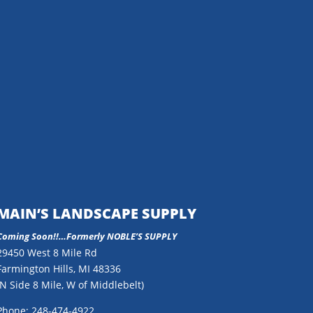
MAIN’S LANDSCAPE SUPPLY
Coming Soon!!…
Formerly NOBLE’S SUPPLY
29450 West 8 Mile Rd
Farmington Hills, MI 48336
(N Side 8 Mile, W of Middlebelt)
Phone: 248-474-4922