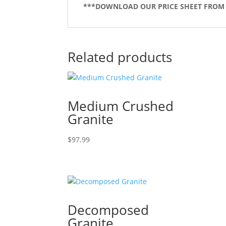
***DOWNLOAD OUR PRICE SHEET FROM
Related products
Medium Crushed
Granite
$
97.99
Decomposed
Granite