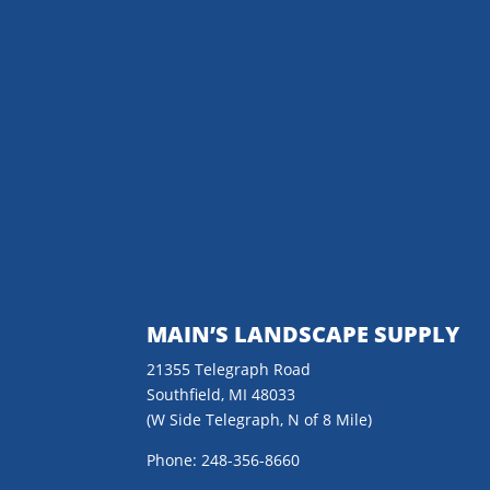
MAIN’S LANDSCAPE SUPPLY
21355 Telegraph Road
Southfield, MI 48033
(W Side Telegraph, N of 8 Mile)
Phone: 248-356-8660