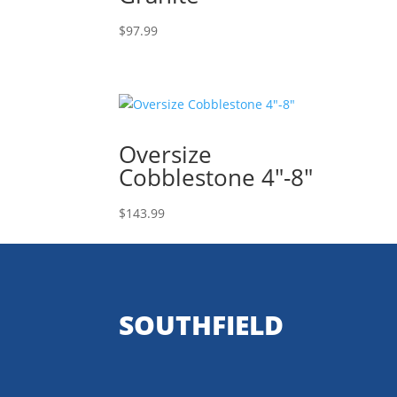
$
97.99
Oversize
Cobblestone 4″-8″
$
143.99
SOUTHFIELD