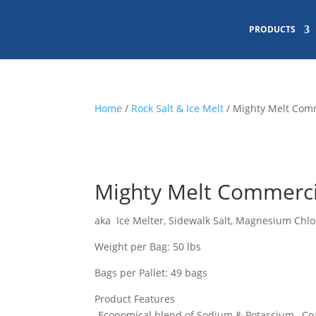
PRODUCTS
Home
/
Rock Salt & Ice Melt
/ Mighty Melt Comm
Mighty Melt Commercia
aka Ice Melter, Sidewalk Salt, Magnesium Chlo
Weight per Bag: 50 lbs
Bags per Pallet: 49 bags
Product Features
-Economical blend of Sodium & Potassium…Co